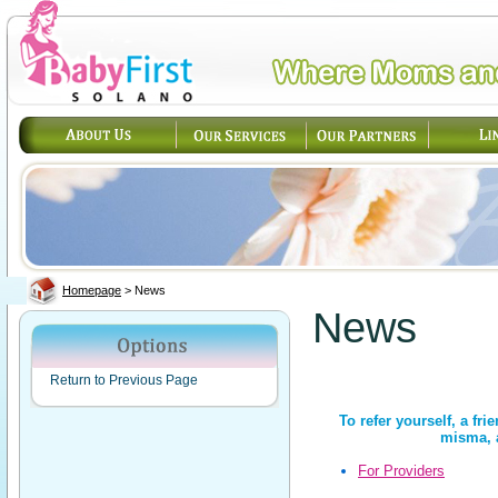
Homepage
>
News
News
Return to Previous Page
To refer yourself, a fri
misma, a
For Providers