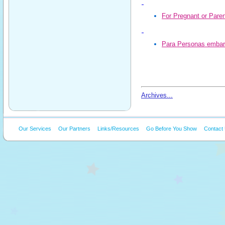
For Pregnant or Paren
Para Personas embar
Archives...
Our Services
Our Partners
Links/Resources
Go Before You Show
Contact